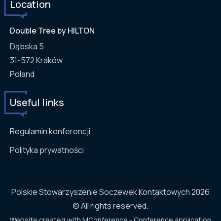
Location
Double Tree by HILTON
Dąbska 5
31-572
Kraków
Poland
Useful links
Regulamin konferencji
Polityka prywatności
Polskie Stowarzyszenie Soczewek Kontaktowych 2026
© All rights reserved.
Website created with
MConference - Conference application