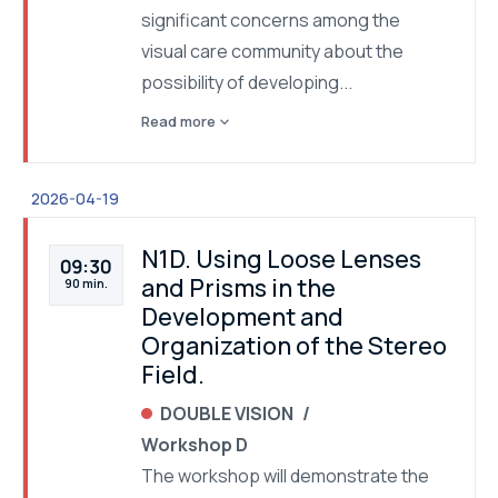
significant concerns among the
visual care community about the
possibility of developing...
expand_more
Read more
2026-04-19
N1D. Using Loose Lenses
09:30
and Prisms in the
90 min.
Development and
Organization of the Stereo
Field.
DOUBLE VISION
Workshop D
The workshop will demonstrate the