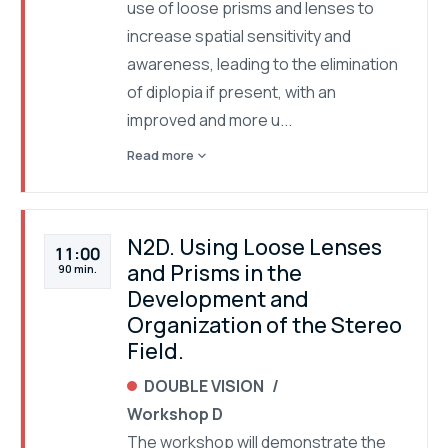
use of loose prisms and lenses to
increase spatial sensitivity and
awareness, leading to the elimination
of diplopia if present, with an
improved and more u...
expand_more
Read more
N2D. Using Loose Lenses
11:00
and Prisms in the
90 min.
Development and
Organization of the Stereo
Field.
DOUBLE VISION
Workshop D
The workshop will demonstrate the