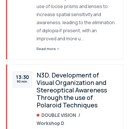
use of loose prisms and lenses to
increase spatial sensitivity and
awareness, leading to the elimination
of diplopia if present, with an
improved and more u...
expand_more
Read more
N3D. Development of
13:30
Visual Organization and
90 min.
Stereoptical Awareness
Through the use of
Polaroid Techniques
DOUBLE VISION
Workshop D