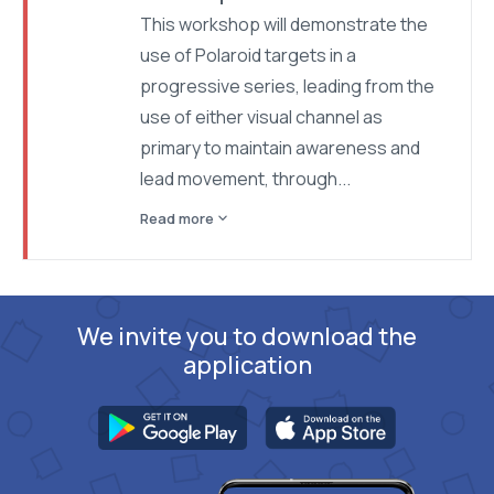
This workshop will demonstrate the
use of Polaroid targets in a
progressive series, leading from the
use of either visual channel as
primary to maintain awareness and
lead movement, through...
expand_more
Read more
We invite you to download the
application