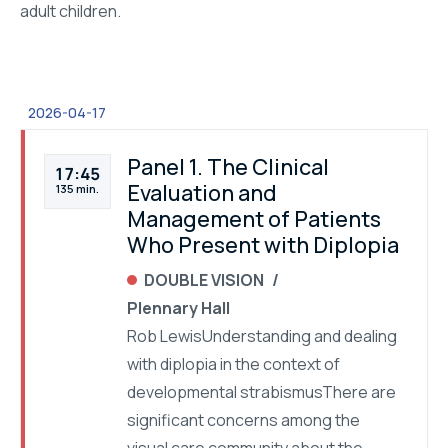
adult children.
2026-04-17
Panel 1. The Clinical
17:45
Evaluation and
135 min.
Management of Patients
Who Present with Diplopia
DOUBLE VISION
Plennary Hall
Rob LewisUnderstanding and dealing
with diplopia in the context of
developmental strabismusThere are
significant concerns among the