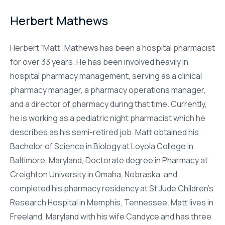
Herbert Mathews
Herbert “Matt” Mathews has been a hospital pharmacist
for over 33 years. He has been involved heavily in
hospital pharmacy management, serving as a clinical
pharmacy manager, a pharmacy operations manager,
and a director of pharmacy during that time. Currently,
he is working as a pediatric night pharmacist which he
describes as his semi-retired job. Matt obtained his
Bachelor of Science in Biology at Loyola College in
Baltimore, Maryland, Doctorate degree in Pharmacy at
Creighton University in Omaha, Nebraska, and
completed his pharmacy residency at St Jude Children’s
Research Hospital in Memphis, Tennessee. Matt lives in
Freeland, Maryland with his wife Candyce and has three