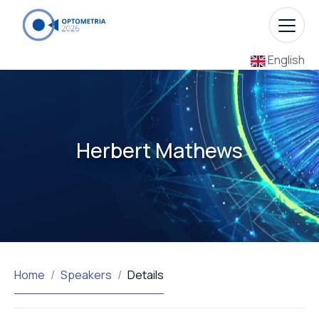
English
Herbert Mathews
Home
Speakers
Details