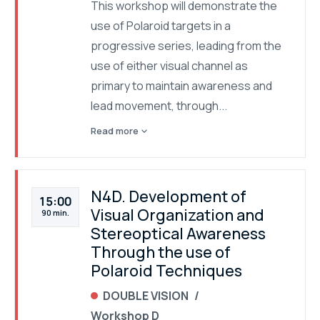
This workshop will demonstrate the
use of Polaroid targets in a
progressive series, leading from the
use of either visual channel as
primary to maintain awareness and
lead movement, through...
expand_more
Read more
N4D. Development of
15:00
Visual Organization and
90 min.
Stereoptical Awareness
Through the use of
Polaroid Techniques
DOUBLE VISION
Workshop D