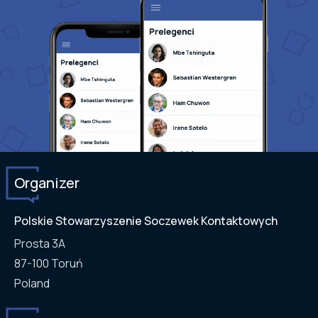
Organizer
Polskie Stowarzyszenie Soczewek Kontaktowych
Prosta 3A
87-100
Toruń
Poland