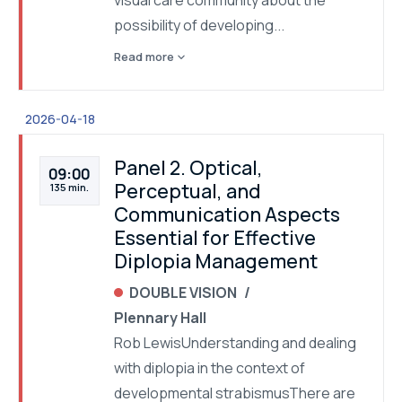
visual care community about the
possibility of developing...
expand_more
Read more
2026-04-18
Panel 2. Optical,
09:00
Perceptual, and
135 min.
Communication Aspects
Essential for Effective
Diplopia Management
DOUBLE VISION
Plennary Hall
Rob LewisUnderstanding and dealing
with diplopia in the context of
developmental strabismusThere are